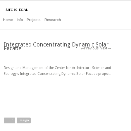
Home
Info
Projects
Research
Integrated Concentrating Dynamic Solar
Facade
←Previous
Next→
Design and Management of the Center for Architecture Science and
Ecology’s Integrated Concentrating Dynamic Solar Facade project.
Build
Design