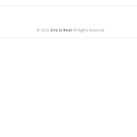
© 2026
Site Is Real
All Rights Reserved.